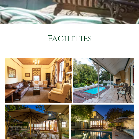
Facilities