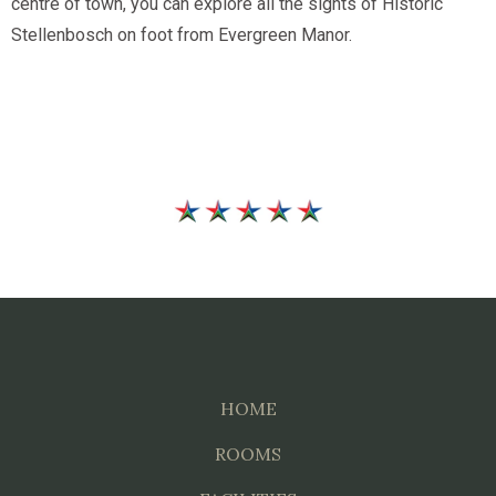
centre of town, you can explore all the sights of Historic
Stellenbosch on foot from Evergreen Manor.
HOME
ROOMS