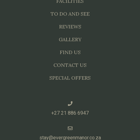
FACILITIES
TO DO AND SEE
REVIEWS
GALLERY
FIND US
CONTACT US
SPECIAL OFFERS
+27 21 886 6947
stay@evergreenmanor.co.za