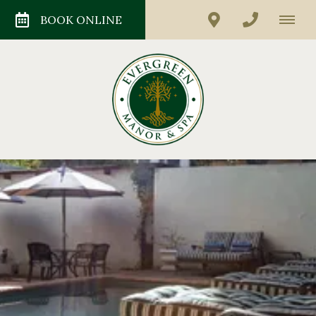
BOOK ONLINE