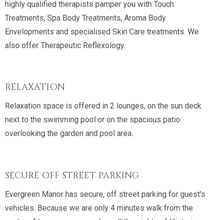
highly qualified therapists pamper you with Touch
Treatments, Spa Body Treatments, Aroma Body
Envelopments and specialised Skin Care treatments. We
also offer Therapeutic Reflexology.
RELAXATION
Relaxation space is offered in 2 lounges, on the sun deck
next to the swimming pool or on the spacious patio
overlooking the garden and pool area.
SECURE OFF STREET PARKING
Evergreen Manor has secure, off street parking for guest's
vehicles. Because we are only 4 minutes walk from the