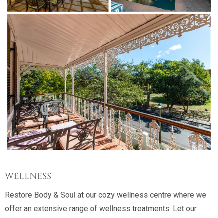
WELLNESS
Restore Body & Soul at our cozy wellness centre where we
offer an extensive range of wellness treatments. Let our